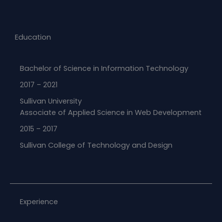
Education
Bachelor of Science in Information Technology
2017 – 2021
Sullivan University
Associate of Applied Science in Web Development​
2015 – 2017
Sullivan College of Technology and Design
Experience