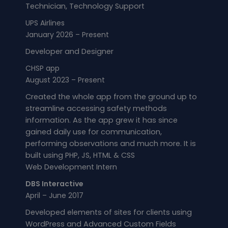
Technician, Technology Support
UPS Airlines
January 2026 – Present
Developer and Designer​
CHSP app
August 2023 – Present
Created the whole app from the ground up to
streamline accessing safety methods
information. As the app grew it has since
gained daily use for communication,
performing observations and much more. It is
built using PHP, JS, HTML & CSS
Web Development Intern
DBS Interactive
April – June 2017
Developed elements of sites for clients using
WordPress and Advanced Custom Fields