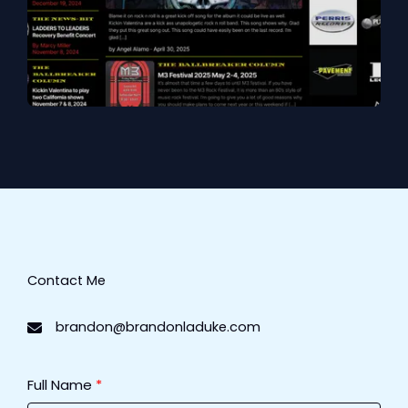
Contact Me​
brandon@brandonladuke.com
Full Name