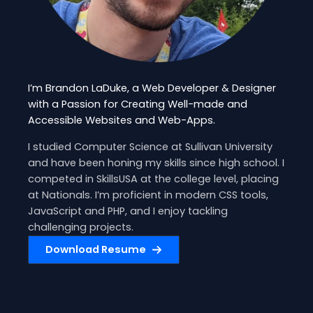
I’m Brandon LaDuke, a Web Developer & Designer
with a Passion for Creating Well-made and
Accessible Websites and Web-Apps.
I studied Computer Science at Sullivan University
and have been honing my skills since high school. I
competed in SkillsUSA at the college level, placing
at Nationals. I’m proficient in modern CSS tools,
JavaScript and PHP, and I enjoy tackling
challenging projects.
Download Resume