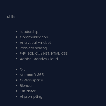
Skills
Leadership
Communication
Analytical Mindset
Problem solving
PHP, SQL, C#/.NET, HTML, CSS
Adobe Creative Cloud
Git
Microsoft 365
G Workspace
Blender
TriCaster
AI prompting