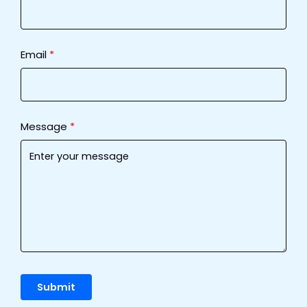
Email
Message
Submit