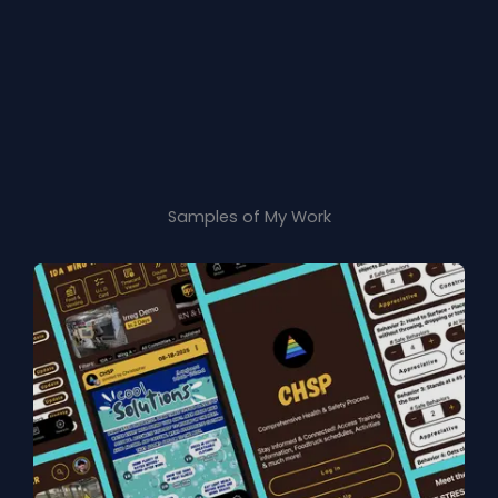
Samples of My Work​